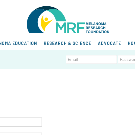
NOMA EDUCATION
RESEARCH & SCIENCE
ADVOCATE
HO