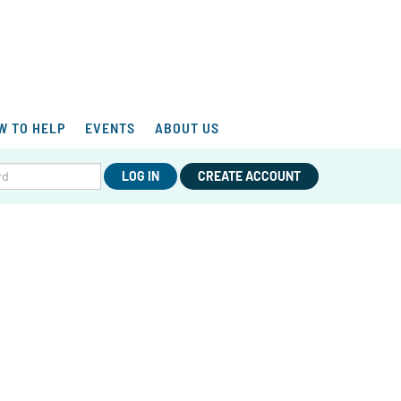
W TO HELP
EVENTS
ABOUT US
LOG IN
CREATE ACCOUNT