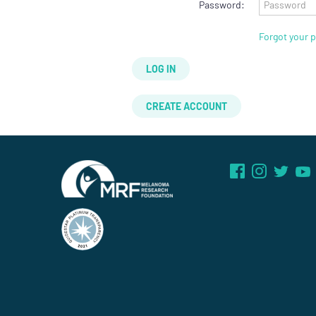
Password:
Forgot your 
LOG IN
CREATE ACCOUNT