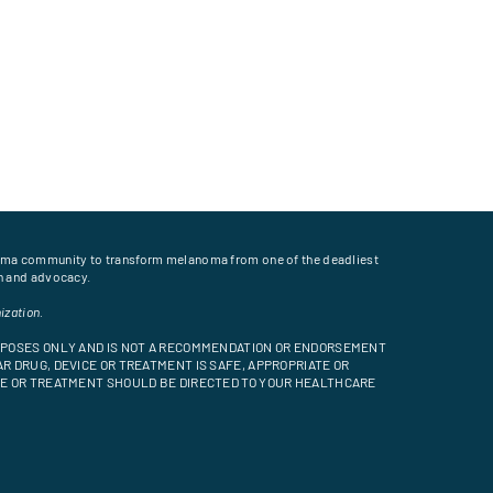
oma community to transform melanoma from one of the deadliest
on and advocacy.
ization.
URPOSES ONLY AND IS NOT A RECOMMENDATION OR ENDORSEMENT
R DRUG, DEVICE OR TREATMENT IS SAFE, APPROPRIATE OR
ICE OR TREATMENT SHOULD BE DIRECTED TO YOUR HEALTHCARE