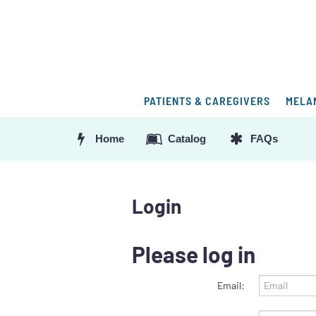
PATIENTS & CAREGIVERS
MELA
Home
Catalog
FAQs
Login
Please log in
Email: