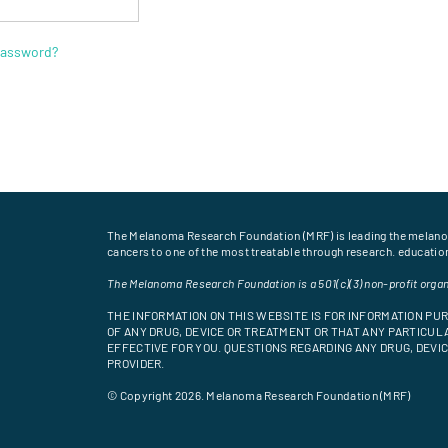
password?
The Melanoma Research Foundation (MRF) is leading the melan
cancers to one of the most treatable through research. educati
The Melanoma Research Foundation is a 501(c)(3) non-profit organ
THE INFORMATION ON THIS WEBSITE IS FOR INFORMATION P
OF ANY DRUG, DEVICE OR TREATMENT OR THAT ANY PARTICULA
EFFECTIVE FOR YOU. QUESTIONS REGARDING ANY DRUG, DEV
PROVIDER.
© Copyright 2026. Melanoma Research Foundation (MRF)