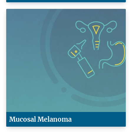
Mucosal Melanoma