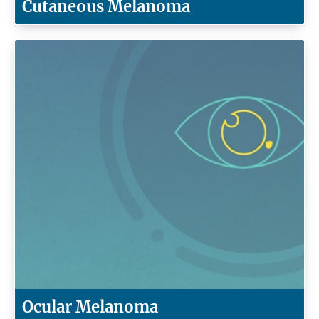
Cutaneous Melanoma
Ocular Melanoma