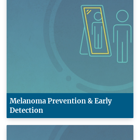
Melanoma Prevention & Early
Detection