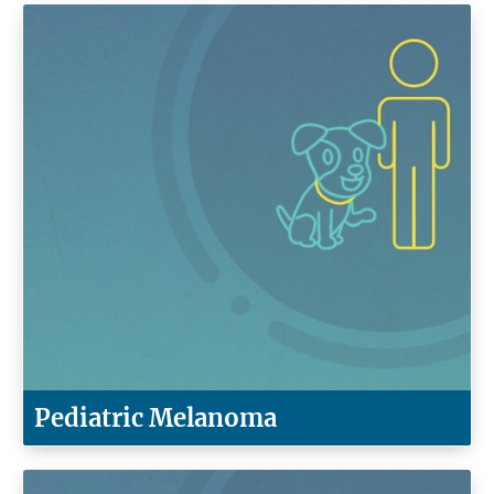
Pediatric Melanoma