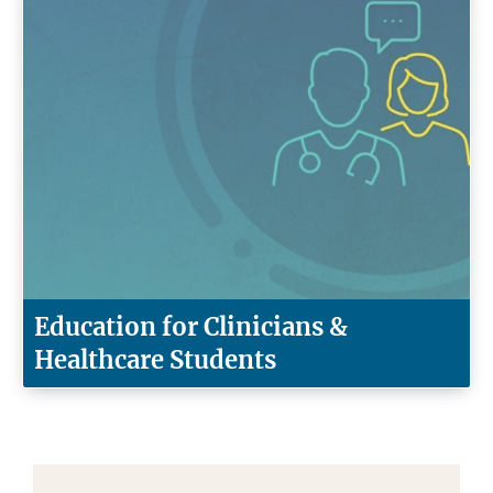
Education for Clinicians &
Healthcare Students