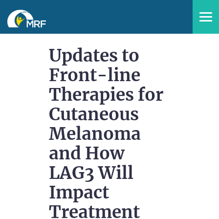
Home
Updates to
Front-line
Catalog
Therapies for
FAQs
Cutaneous
Melanoma
and How
LAG3 Will
LOG IN
CREATE ACCOUNT
Impact
Treatment