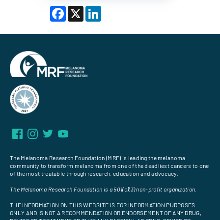
Facebook
X
LinkedIn
The Melanoma Research Foundation (MRF) is leading the melanoma
community to transform melanoma from one of the deadliest cancers to one
of the most treatable through research. education and advocacy.
The Melanoma Research Foundation is a 501(c)(3) non-profit organization.
THE INFORMATION ON THIS WEBSITE IS FOR INFORMATION PURPOSES
ONLY AND IS NOT A RECOMMENDATION OR ENDORSEMENT OF ANY DRUG,