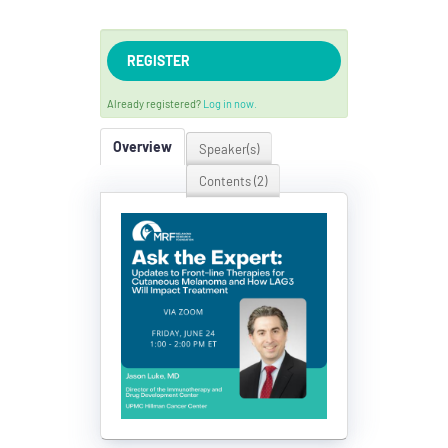
REGISTER
Already registered?
Log in now.
Overview
Speaker(s)
Contents (2)