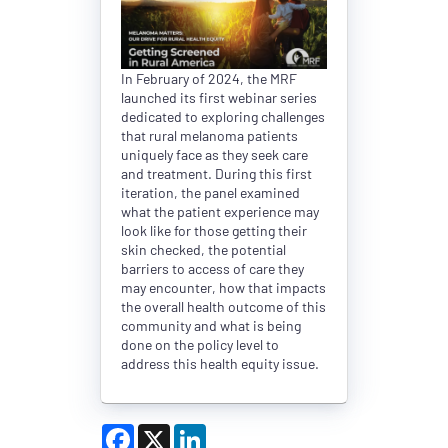
In February of 2024, the MRF
launched its first webinar series
dedicated to exploring challenges
that rural melanoma patients
uniquely face as they seek care
and treatment. During this first
iteration, the panel examined
what the patient experience may
look like for those getting their
skin checked, the potential
barriers to access of care they
may encounter, how that impacts
the overall health outcome of this
community and what is being
done on the policy level to
address this health equity issue.
Facebook
X
LinkedIn