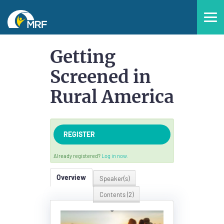
Home
Getting
Screened in
Catalog
Rural America
FAQs
REGISTER
Already registered?
Log in now.
Overview
Speaker(s)
LOG IN
CREATE ACCOUNT
Contents (2)