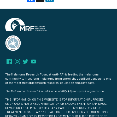
The Melanoma Research Foundation (MRF) is leading the melanoma
community to transform melanoma from one of the deadliest cancers to one
of the most treatable through research. education and advocacy.
The Melanoma Research Foundation is a 501(c)(3) non-profit organization.
THE INFORMATION ON THIS WEBSITE IS FOR INFORMATION PURPOSES
ONLY AND IS NOT A RECOMMENDATION OR ENDORSEMENT OF ANY DRUG,
DEVICE OR TREATMENT OR THAT ANY PARTICULAR DRUG, DEVICE OR
TREATMENT IS SAFE, APPROPRIATE OR EFFECTIVE FOR YOU. QUESTIONS
REGARDING ANY DRUG, DEVICE OR TREATMENT SHOULD BE DIRECTED TO